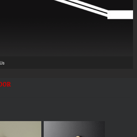
 Us
DOOR