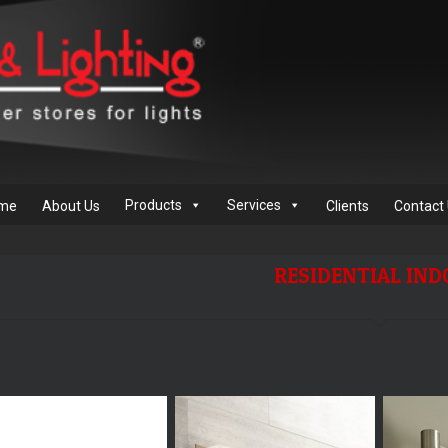
Products
Services
me
About Us
Clients
Contact
RESIDENTIAL IN