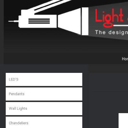
Ho
LED’S
Pendants
Wall Lights
Chandeliers