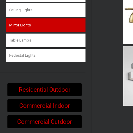
Ceiling Lights
Mirror Lights
Table Lamps
Pedestal Lights
Residential Outdoor
Commercial Indoor
Commercial Outdoor