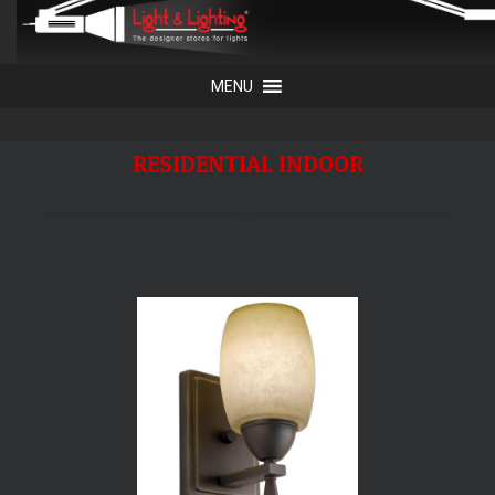
RESIDENTIAL INDOOR