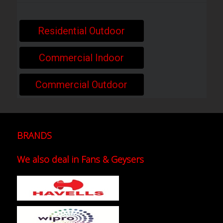
Residential Outdoor
Commercial Indoor
Commercial Outdoor
BRANDS
We also deal in Fans & Geysers