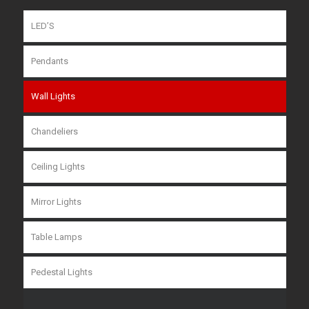
LED’S
Pendants
Wall Lights
Chandeliers
Ceiling Lights
Mirror Lights
Table Lamps
Pedestal Lights