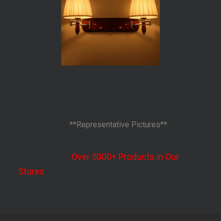
**Representative Pictures**
Over 5000+ Products in Our
Stores